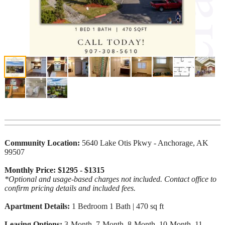
Community Location:
5640 Lake Otis Pkwy - Anchorage, AK
99507
Monthly Price: $1295 - $1315
*Optional and usage-based charges not included. Contact office to
confirm pricing details and included fees.
Apartment Details:
1 Bedroom 1 Bath | 470 sq ft
Leasing Options:
3-Month, 7-Month, 8-Month, 10-Month, 11-