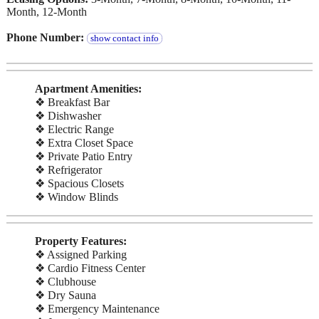
Month, 12-Month
Phone Number:
show contact info
Apartment Amenities:
❖ Breakfast Bar
❖ Dishwasher
❖ Electric Range
❖ Extra Closet Space
❖ Private Patio Entry
❖ Refrigerator
❖ Spacious Closets
❖ Window Blinds
Property Features:
❖ Assigned Parking
❖ Cardio Fitness Center
❖ Clubhouse
❖ Dry Sauna
❖ Emergency Maintenance