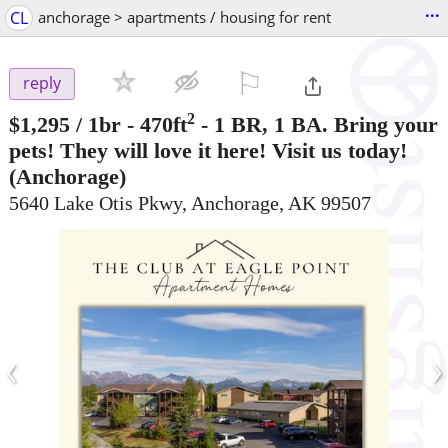
...
CL
anchorage > apartments / housing for rent
⚐

reply
2
$1,295
/ 1br - 470ft
-
1 BR, 1 BA. Bring your
pets! They will love it here! Visit us today!
(Anchorage)
5640 Lake Otis Pkwy, Anchorage, AK 99507
‹
›