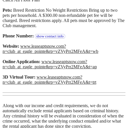
Pets:
Breed Restriction No Weight Restrictions Bring up to two
pets per household. A $300.00 non-refundable pet fee will be
charged. Breed restrictions apply. All pets must be approved by The
Club management.
Phone Number:
show contact info
Website:
www.leaseaptsnow.com?
n=club_at_eagle_pointe&rp=vZVyPrr2MFeA&t=wb
Online Application:
www.leaseaptsnow.com?
n=club_at_eagle_pointe&rp=vZVyPrr2MFeA&t=ap
3D Virtual Tour:
www.leaseaptsnow.com?
n=club_at_eagle_pointe&rp=vZVyPrr2MFeA&t=trt
Along with our income and credit requirements, we do not
automatically exclude rental applicants based on criminal history.
Any criminal history will be evaluated in consideration of when the
crime occurred, what the underlying conduct entailed and/or what
the rental applicant has done since the conviction.