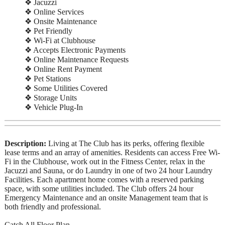
❖ Jacuzzi
❖ Online Services
❖ Onsite Maintenance
❖ Pet Friendly
❖ Wi-Fi at Clubhouse
❖ Accepts Electronic Payments
❖ Online Maintenance Requests
❖ Online Rent Payment
❖ Pet Stations
❖ Some Utilities Covered
❖ Storage Units
❖ Vehicle Plug-In
Description:
Living at The Club has its perks, offering flexible
lease terms and an array of amenities. Residents can access Free Wi-
Fi in the Clubhouse, work out in the Fitness Center, relax in the
Jacuzzi and Sauna, or do Laundry in one of two 24 hour Laundry
Facilities. Each apartment home comes with a reserved parking
space, with some utilities included. The Club offers 24 hour
Emergency Maintenance and an onsite Management team that is
both friendly and professional.
Catch All Floor Plan