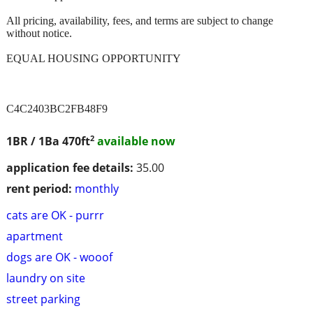
All pricing, availability, fees, and terms are subject to change
without notice.
EQUAL HOUSING OPPORTUNITY
C4C2403BC2FB48F9
2
1BR / 1Ba
470ft
available now
application fee details:
35.00
rent period:
monthly
cats are OK - purrr
apartment
dogs are OK - wooof
laundry on site
street parking