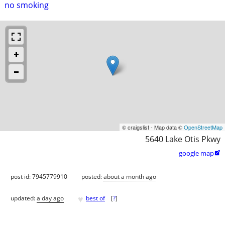
no smoking
© craigslist - Map data ©
OpenStreetMap
5640 Lake Otis Pkwy
google map

post id: 7945779910
posted:
about a month ago
♥
updated:
a day ago
best of
[
?
]