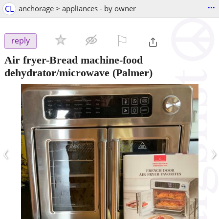
...
CL
anchorage > appliances - by owner
⚐

reply
Air fryer-Bread machine-food
dehydrator/microwave
(Palmer)
‹
›