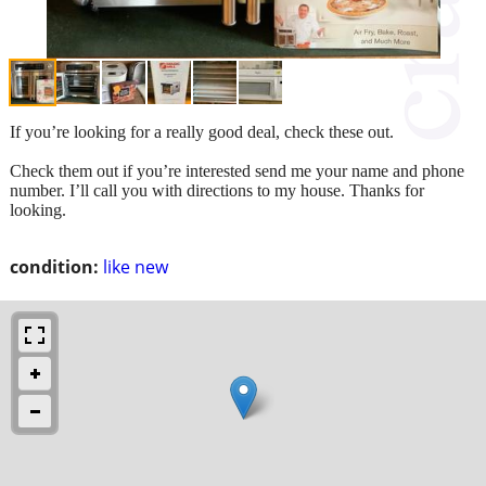
If you’re looking for a really good deal, check these out.
Check them out if you’re interested send me your name and phone
number. I’ll call you with directions to my house. Thanks for
looking.
condition:
like new