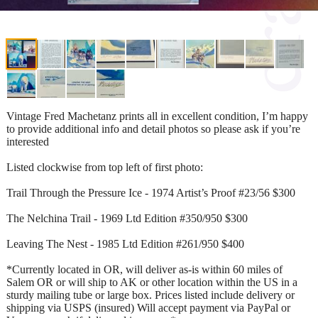
Vintage Fred Machetanz prints all in excellent condition, I’m happy
to provide additional info and detail photos so please ask if you’re
interested
Listed clockwise from top left of first photo:
Trail Through the Pressure Ice - 1974 Artist’s Proof #23/56 $300
The Nelchina Trail - 1969 Ltd Edition #350/950 $300
Leaving The Nest - 1985 Ltd Edition #261/950 $400
*Currently located in OR, will deliver as-is within 60 miles of
Salem OR or will ship to AK or other location within the US in a
sturdy mailing tube or large box. Prices listed include delivery or
shipping via USPS (insured) Will accept payment via PayPal or