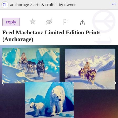
...
CL
anchorage > arts & crafts - by owner
⚐

reply
Fred Machetanz Limited Edition Prints
(Anchorage)
‹
›