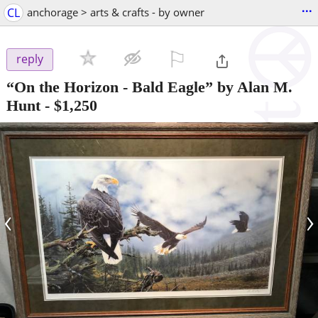
...
CL
anchorage > arts & crafts - by owner
⚐

reply
“On the Horizon - Bald Eagle” by Alan M.
Hunt
-
$1,250
‹
›