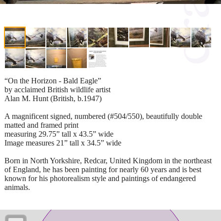
“On the Horizon - Bald Eagle”
by acclaimed British wildlife artist
Alan M. Hunt (British, b.1947)
A magnificent signed, numbered (#504/550), beautifully double
matted and framed print
measuring 29.75” tall x 43.5” wide
Image measures 21” tall x 34.5” wide
Born in North Yorkshire, Redcar, United Kingdom in the northeast
of England, he has been painting for nearly 60 years and is best
known for his photorealism style and paintings of endangered
animals.