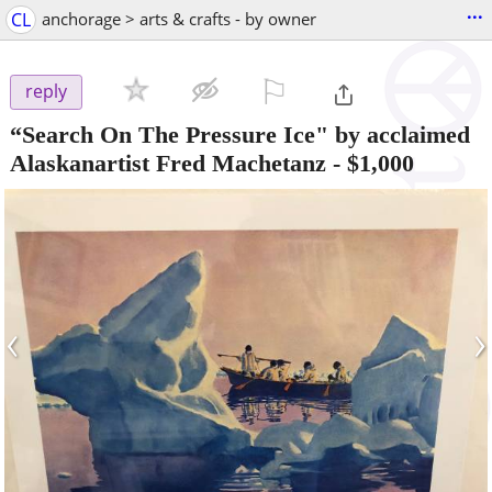
...
CL
anchorage > arts & crafts - by owner
⚐

reply
“Search On The Pressure Ice" by acclaimed
Alaskanartist Fred Machetanz
-
$1,000
‹
›