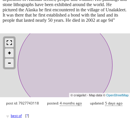
stone lithographs have been exhibited around the world. He
pictured the Alaska he first encountered in the village of Unalakleet.
It was there that he first established a bond with the land and its
people that lasted nearly 50 years. He died in 2002 at age 94”
© craigslist - Map data ©
OpenStreetMap
post id: 7927743118
posted:
4 months ago
updated:
5 days ago
♥
best of
[
?
]