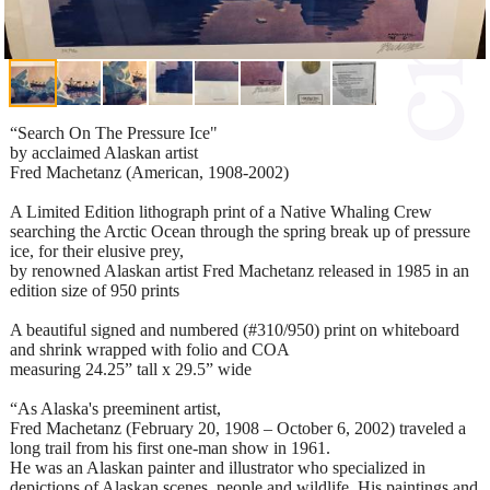
“Search On The Pressure Ice"
by acclaimed Alaskan artist
Fred Machetanz (American, 1908-2002)
A Limited Edition lithograph print of a Native Whaling Crew
searching the Arctic Ocean through the spring break up of pressure
ice, for their elusive prey,
by renowned Alaskan artist Fred Machetanz released in 1985 in an
edition size of 950 prints
A beautiful signed and numbered (#310/950) print on whiteboard
and shrink wrapped with folio and COA
measuring 24.25” tall x 29.5” wide
“As Alaska's preeminent artist,
Fred Machetanz (February 20, 1908 – October 6, 2002) traveled a
long trail from his first one-man show in 1961.
He was an Alaskan painter and illustrator who specialized in
depictions of Alaskan scenes, people and wildlife. His paintings and