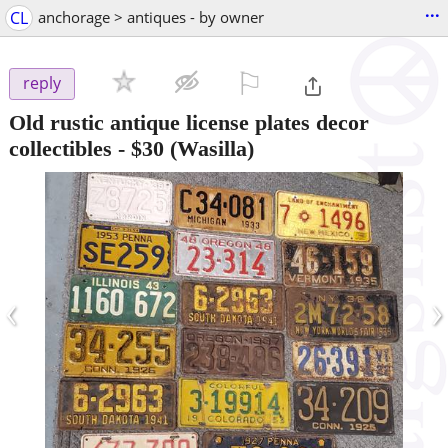
...
CL
anchorage > antiques - by owner
⚐

reply
Old rustic antique license plates decor
collectibles
-
$30
(Wasilla)
‹
›