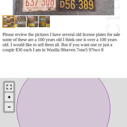
Please review the pictures I have several old license plates for sale
some of these are a 100 years old I think one is over a 100 years
old. I would like to sell them all. But if you want one or just a
couple $30 each I am in Wasilla 90seven 7one5 97two 8