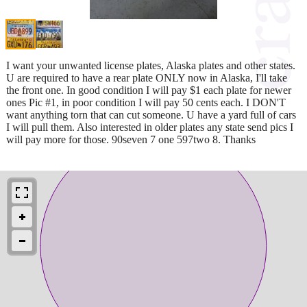
I want your unwanted license plates, Alaska plates and other states.
U are required to have a rear plate ONLY now in Alaska, I'll take
the front one. In good condition I will pay $1 each plate for newer
ones Pic #1, in poor condition I will pay 50 cents each. I DON'T
want anything torn that can cut someone. U have a yard full of cars
I will pull them. Also interested in older plates any state send pics I
will pay more for those. 90seven 7 one 597two 8. Thanks