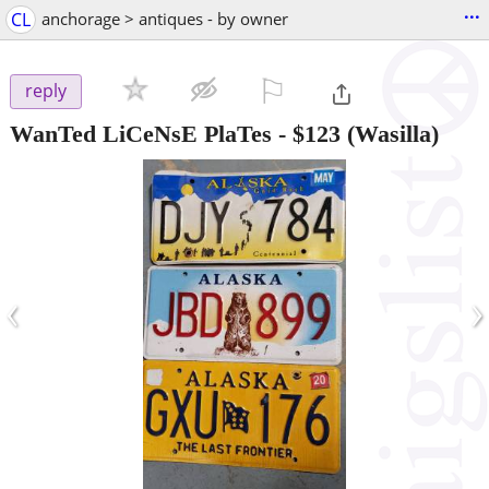
...
CL
anchorage > antiques - by owner
⚐

reply
WanTed LiCeNsE PlaTes
-
$123
(Wasilla)
‹
›