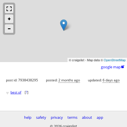
© craigslist - Map data ©
OpenStreetMap
google map

post id: 7938438295
posted:
2 months ago
updated:
6 days ago
♥
best of
[
?
]
help
safety
privacy
terms
about
app
© 2026 craigslist