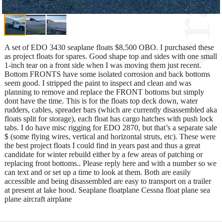
A set of EDO 3430 seaplane floats $8,500 OBO. I purchased these
as project floats for spares. Good shape top and sides with one small
1-inch tear on a front side when I was moving them just recent.
Bottom FRONTS have some isolated corrosion and back bottoms
seem good. I stripped the paint to inspect and clean and was
planning to remove and replace the FRONT bottoms but simply
dont have the time. This is for the floats top deck down, water
rudders, cables, spreader bars (which are currently disassembled aka
floats split for storage), each float has cargo hatches with push lock
tabs. I do have misc rigging for EDO 2870, but that’s a separate sale
$ (some flying wires, vertical and horizontal struts, etc). These were
the best project floats I could find in years past and thus a great
candidate for winter rebuild either by a few areas of patching or
replacing front bottoms.. Please reply here and with a number so we
can text and or set up a time to look at them. Both are easily
accessible and being disassembled are easy to transport on a trailer
at present at lake hood. Seaplane floatplane Cessna float plane sea
plane aircraft airplane