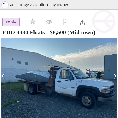
...
CL
anchorage > aviation - by owner
⚐

reply
EDO 3430 Floats
-
$8,500
(Mid town)
‹
›