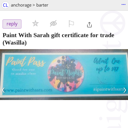
...
CL
anchorage > barter
⚐

reply
Paint With Sarah gift certificate for trade
(Wasilla)
‹
›