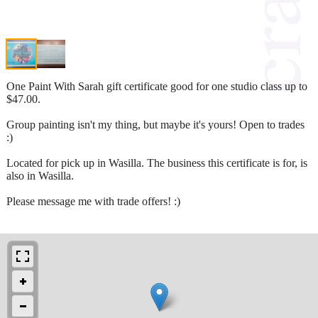
One Paint With Sarah gift certificate good for one studio class up to
$47.00.
Group painting isn't my thing, but maybe it's yours! Open to trades
:)
Located for pick up in Wasilla. The business this certificate is for, is
also in Wasilla.
Please message me with trade offers! :)