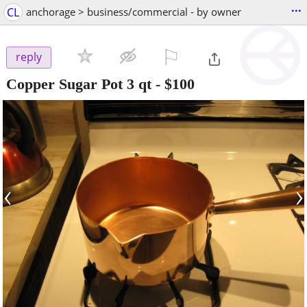
...
CL
anchorage > business/commercial - by owner
⚐

reply
Copper Sugar Pot 3 qt
-
$100
‹
›