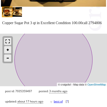
Copper Sugar Pot 3 qt in Excellent Condition 100.00call 2794806
© craigslist - Map data ©
OpenStreetMap
post id: 7935359497
posted:
3 months ago
♥
updated:
about 17 hours ago
best of
[
?
]