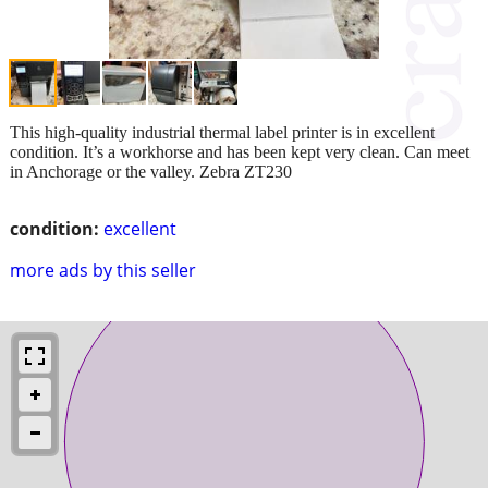
This high-quality industrial thermal label printer is in excellent
condition. It’s a workhorse and has been kept very clean. Can meet
in Anchorage or the valley. Zebra ZT230
condition:
excellent
more ads by this seller