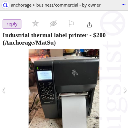
...
CL
anchorage > business/commercial - by owner
⚐

reply
Industrial thermal label printer
-
$200
(Anchorage/MatSu)
‹
›