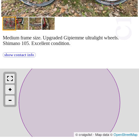
Medium frame size. Upgraded Gipiemme ultralight wheels.
Shimano 105. Excellent condition.
show contact info
© craigslist - Map data ©
OpenStreetMap