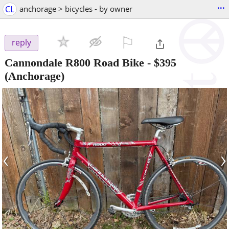
...
CL
anchorage > bicycles - by owner
⚐

reply
Cannondale R800 Road Bike
-
$395
(Anchorage)
‹
›