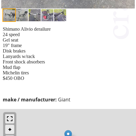
Shimano Alivio derailure
24 speed
Gel seat
19" frame
Disk brakes
Lanyards w/rack
Front shock absorbers
Mud flap
Michelin tires
$450 OBO
make / manufacturer:
Giant