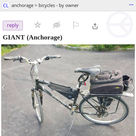
...
CL
anchorage > bicycles - by owner
⚐

reply
GIANT
(Anchorage)
‹
›