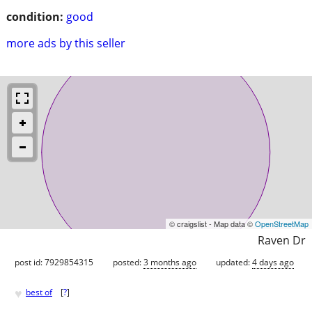
condition:
good
more ads by this seller
© craigslist - Map data ©
OpenStreetMap
Raven Dr
post id: 7929854315
posted:
3 months ago
updated:
4 days ago
♥
best of
[
?
]