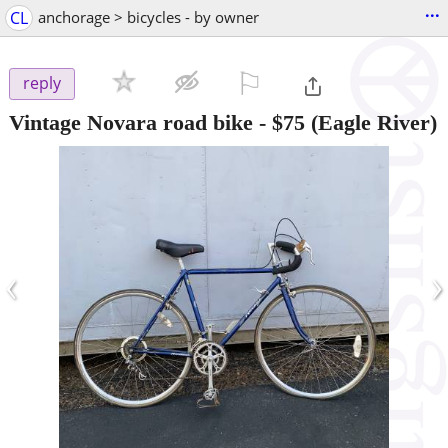
...
CL
anchorage > bicycles - by owner
⚐

reply
Vintage Novara road bike
-
$75
(Eagle River)
‹
›