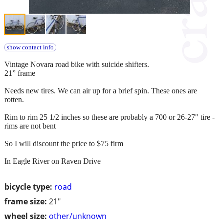
show contact info
Vintage Novara road bike with suicide shifters.
21” frame
Needs new tires. We can air up for a brief spin. These ones are
rotten.
Rim to rim 25 1/2 inches so these are probably a 700 or 26-27" tire -
rims are not bent
So I will discount the price to $75 firm
In Eagle River on Raven Drive
bicycle type:
road
frame size:
21"
wheel size:
other/unknown