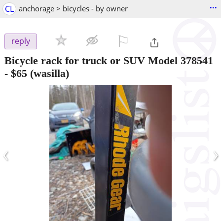
...
CL
anchorage > bicycles - by owner
⚐

reply
Bicycle rack for truck or SUV Model 378541
-
$65
(wasilla)
‹
›