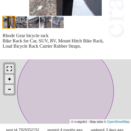
Rhode Gear bicycle rack
Bike Rack for Car, SUV, RV, Mount Hitch Bike Rack,
Load Bicycle Rack Carrier Rubber Straps,
© craigslist - Map data ©
OpenStreetMap
post id: 7929352152
posted:
4 months ago
updated:
3 days ago