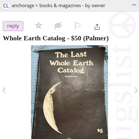
...
CL
anchorage > books & magazines - by owner
⚐

reply
Whole Earth Catalog
-
$50
(Palmer)
‹
›