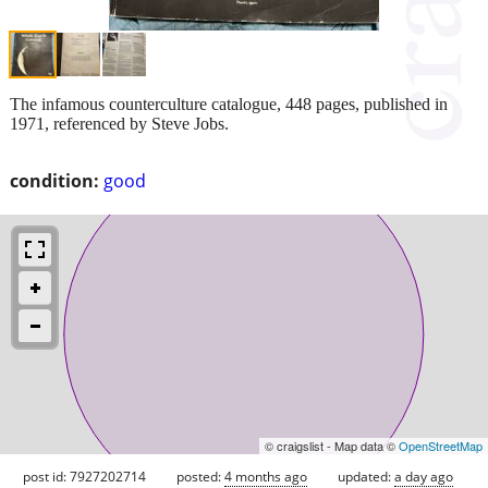
The infamous counterculture catalogue, 448 pages, published in
1971, referenced by Steve Jobs.
condition:
good
© craigslist - Map data ©
OpenStreetMap
post id: 7927202714
posted:
4 months ago
updated:
a day ago