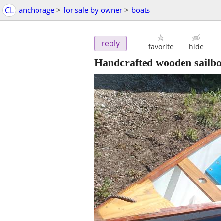
CL
anchorage
>
for sale by owner
>
boats
reply
favorite
hide
Handcrafted wooden sailbo