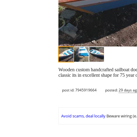
Wooden custom handcrafted sailboat does
classic its in excellent shape for 75 year
post id: 7945919664
posted:
29 days a
Avoid scams, deal locally
Beware wiring (e