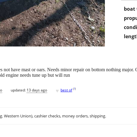
boat 
propu
condi
lengt
 not have mast or oars. Needs minor repair on bottom nothing major. 
 old engine needs tune up but will run
♥
[
?
]
go
updated:
13 days ago
best of
.g. Western Union), cashier checks, money orders, shipping.