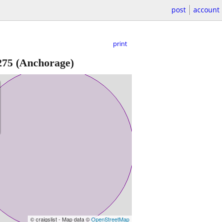
post
account
print
275
(Anchorage)
© craigslist - Map data ©
OpenStreetMap