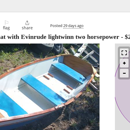
⚐

Posted
29 days ago
flag
share
at with Evinrude lightwinn two horsepower
-
$