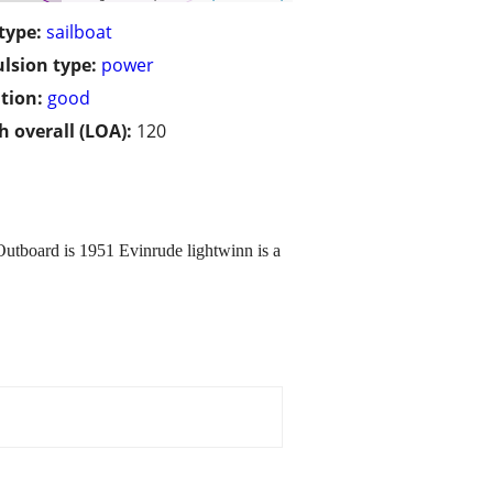
type:
sailboat
lsion type:
power
tion:
good
h overall (LOA):
120
Outboard is 1951 Evinrude lightwinn is a