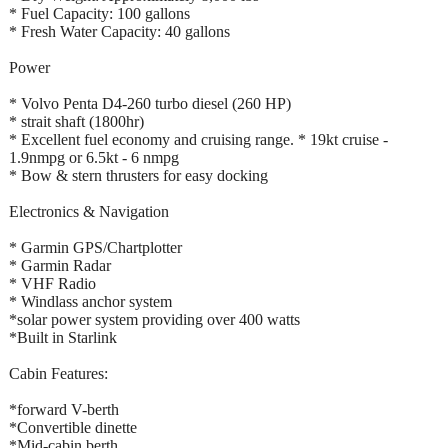
* Fuel Capacity: 100 gallons
* Fresh Water Capacity: 40 gallons
Power
* Volvo Penta D4-260 turbo diesel (260 HP)
* strait shaft (1800hr)
* Excellent fuel economy and cruising range. * 19kt cruise -
1.9nmpg or 6.5kt - 6 nmpg
* Bow & stern thrusters for easy docking
Electronics & Navigation
* Garmin GPS/Chartplotter
* Garmin Radar
* VHF Radio
* Windlass anchor system
*solar power system providing over 400 watts
*Built in Starlink
Cabin Features:
*forward V-berth
*Convertible dinette
*Mid-cabin berth