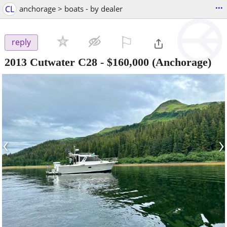
...
CL
anchorage > boats - by dealer
⚐

reply
2013 Cutwater C28
-
$160,000
(Anchorage)
‹
›