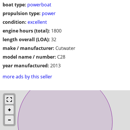
boat type:
powerboat
propulsion type:
power
condition:
excellent
engine hours (total):
1800
length overall (LOA):
32
make / manufacturer:
Cutwater
model name / number:
C28
year manufactured:
2013
more ads by this seller