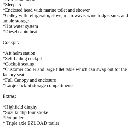
*Sleeps 5
*Enclosed head with marine toilet and shower
*Galley with refrigerator, stove, microwave, wine fridge, sink, and
ample storage
*Hot water system
*Diesel cabin heat
Cockpit:
*Aft helm station
*Self-bailing cockpit
*Cockpit seating
*Customer cooler and large fillet table which can swap out for the
factory seat
*Full Canopy and enclosure
*Large cockpit storage compartments
Extras:
*Highfield dinghy
*Suzuki 4hp four stroke
*Pot puller
* Triple axle EZLOAD trailer