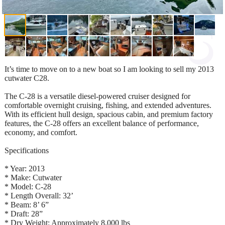
It’s time to move on to a new boat so I am looking to sell my 2013
cutwater C28.
The C-28 is a versatile diesel-powered cruiser designed for
comfortable overnight cruising, fishing, and extended adventures.
With its efficient hull design, spacious cabin, and premium factory
features, the C-28 offers an excellent balance of performance,
economy, and comfort.
Specifications
* Year: 2013
* Make: Cutwater
* Model: C-28
* Length Overall: 32’
* Beam: 8’ 6”
* Draft: 28”
* Dry Weight: Approximately 8,000 lbs