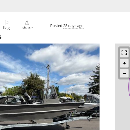
⚐

Posted
28 days ago
flag
share
5