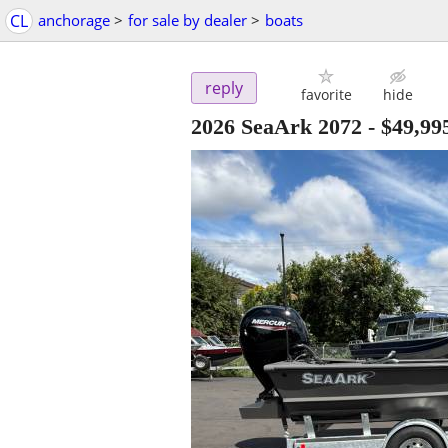
CL
anchorage
>
for sale by dealer
>
boats
reply
favorite
hide
2026 SeaArk 2072
-
$49,99