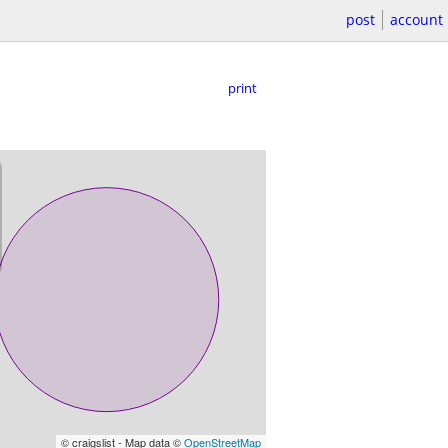
post
account
print
© craigslist - Map data ©
OpenStreetMap