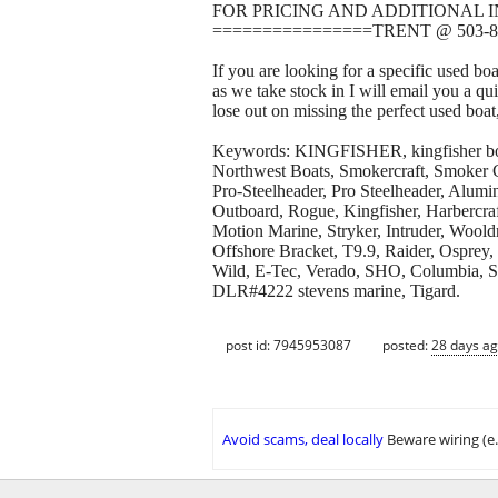
FOR PRICING AND ADDITIONAL 
================TRENT @ 503-8
If you are looking for a specific used bo
as we take stock in I will email you a qu
lose out on missing the perfect used boat
Keywords: KINGFISHER, kingfisher boats
Northwest Boats, Smokercraft, Smoker Cr
Pro-Steelheader, Pro Steelheader, Alumi
Outboard, Rogue, Kingfisher, Harbercraft
Motion Marine, Stryker, Intruder, Wool
Offshore Bracket, T9.9, Raider, Osprey,
Wild, E-Tec, Verado, SHO, Columbia, Sup
DLR#4222 stevens marine, Tigard.
post id: 7945953087
posted:
28 days a
Avoid scams, deal locally
Beware wiring (e