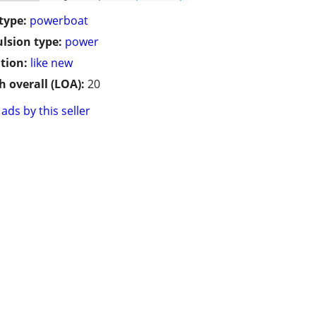
type:
powerboat
lsion type:
power
tion:
like new
h overall (LOA):
20
ads by this seller