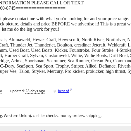
INFORMATION PLEASE CALL OR TEXT
60-8745===================
at please contact me with what you're looking for and your price range. 
ick picture, details and price BEFORE we advertise it! This is a great 
, let me do the leg work for you!
, Alumaweld, Hewes Craft, Hewescraft, North River, Northriver, Nor
aft, Thunder Jet, Thunderjet, Boulton, crestliner Jetcraft, Weldcraft
num, Used Boat, Used Boats, Kicker, Fourstroke, Four Stroke, 4-Stroke
, Harber Craft, Sylvan, Customweld, Willie, Willie Boats, Drift Boat,
dridge, Arima, Sportsman, Searunner, Sea Runner, Ocean Pro, Comman
 C-Dory, SeaSport, Sea Sport, Trophy, Striper, Allied, Defiance, Rive
er Vee, Talon, Stryker, Mercury, Pro kicker, prokicker, high thrust, S
♥
[
?
]
go
updated:
28 days ago
best of
.g. Western Union), cashier checks, money orders, shipping.