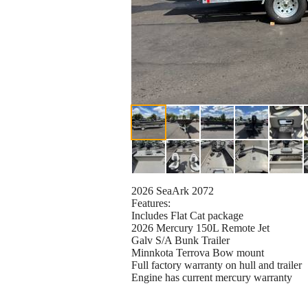
2026 SeaArk 2072
Features:
Includes Flat Cat package
2026 Mercury 150L Remote Jet
Galv S/A Bunk Trailer
Minnkota Terrova Bow mount
Full factory warranty on hull and trailer
Engine has current mercury warranty