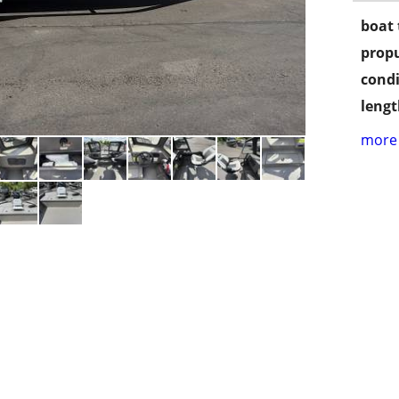
boat 
propu
condi
lengt
more 