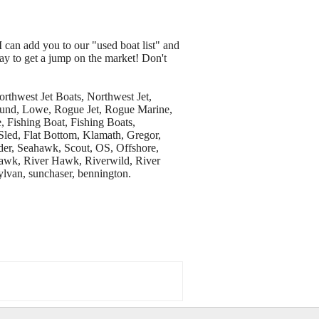
I can add you to our "used boat list" and
way to get a jump on the market! Don't
thwest Jet Boats, Northwest Jet,
, Lund, Lowe, Rogue Jet, Rogue Marine,
, Fishing Boat, Fishing Boats,
 Sled, Flat Bottom, Klamath, Gregor,
der, Seahawk, Scout, OS, Offshore,
rhawk, River Hawk, Riverwild, River
ylvan, sunchaser, bennington.