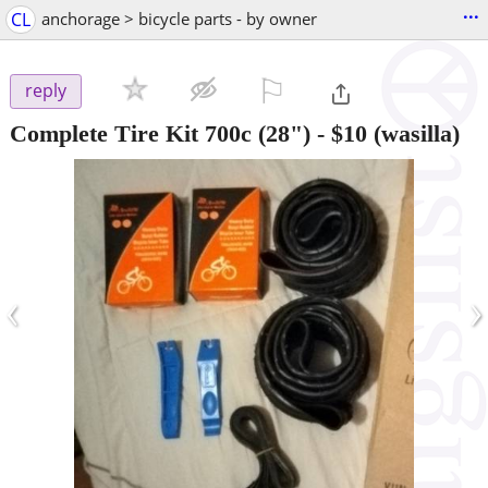
...
CL
anchorage > bicycle parts - by owner
⚐

reply
Complete Tire Kit 700c (28")
-
$10
(wasilla)
‹
›