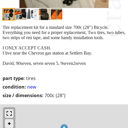
Tire replacement kit for a standard size 700c (28") Bicycle.
Everything you need for a proper replacement, Two tires, two tubes,
two strips of rim tape, and some handy installation tools.
I ONLY ACCEPT CASH.
I live near the Chevron gas station at Settlers Bay.
David, 90seven, seven seven 5, 9seven2seven
part type:
tires
condition:
new
size / dimensions:
700c (28")