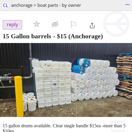
...
CL
anchorage > boat parts - by owner
⚐

reply
15 Gallon barrels
-
$15
(Anchorage)
15 gallon drums available. Clear single handle $15ea -more than 5
$10ea