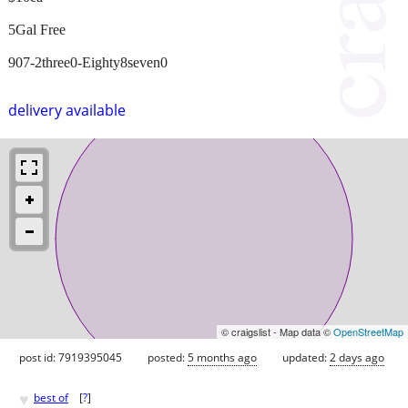
5Gal Free
907-2three0-Eighty8seven0
delivery available
© craigslist - Map data ©
OpenStreetMap
post id: 7919395045
posted:
5 months ago
updated:
2 days ago
♥
best of
[
?
]