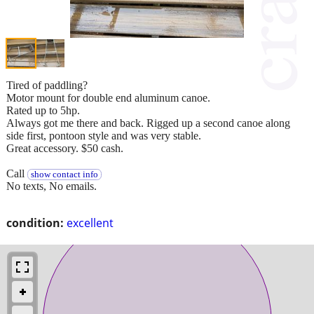
Tired of paddling?
Motor mount for double end aluminum canoe.
Rated up to 5hp.
Always got me there and back. Rigged up a second canoe along
side first, pontoon style and was very stable.
Great accessory. $50 cash.
Call
show contact info
No texts, No emails.
condition:
excellent