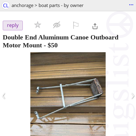
...
CL
anchorage > boat parts - by owner
⚐

reply
Double End Aluminum Canoe Outboard
Motor Mount
-
$50
‹
›