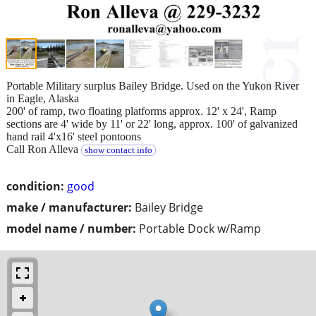
Portable Military surplus Bailey Bridge. Used on the Yukon River
in Eagle, Alaska
200' of ramp, two floating platforms approx. 12' x 24', Ramp
sections are 4' wide by 11' or 22' long, approx. 100' of galvanized
hand rail 4'x16' steel pontoons
Call Ron Alleva
show contact info
condition:
good
make / manufacturer:
Bailey Bridge
model name / number:
Portable Dock w/Ramp