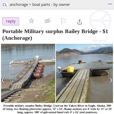
...
CL
anchorage > boat parts - by owner
⚐

reply
Portable Military surplus Bailey Bridge
-
$1
(Anchorage)
‹
›