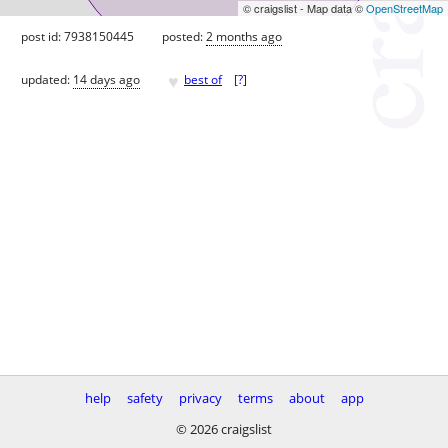
© craigslist - Map data ©
OpenStreetMap
post id: 7938150445
posted:
2 months ago
♥
updated:
14 days ago
best of
[
?
]
help
safety
privacy
terms
about
app
© 2026 craigslist