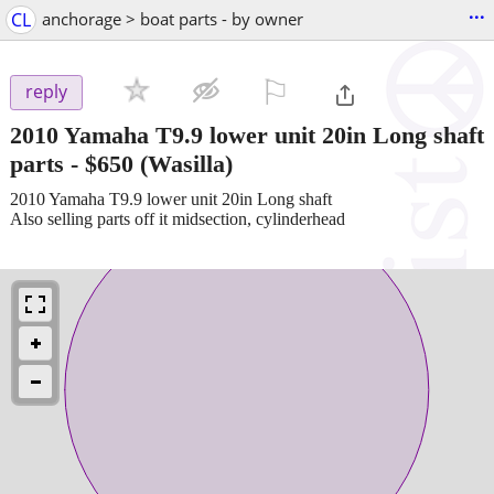
...
CL
anchorage > boat parts - by owner
⚐

reply
2010 Yamaha T9.9 lower unit 20in Long shaft
parts
-
$650
(Wasilla)
2010 Yamaha T9.9 lower unit 20in Long shaft
Also selling parts off it midsection, cylinderhead