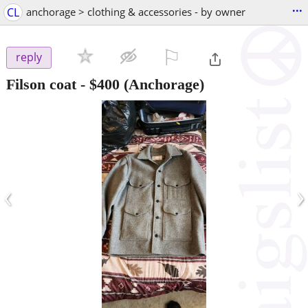
...
CL
anchorage > clothing & accessories - by owner
⚐

reply
Filson coat
-
$400
(Anchorage)
‹
›