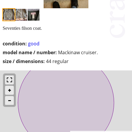
Seventies filson coat.
condition:
good
model name / number:
Mackinaw cruiser.
size / dimensions:
44 regular