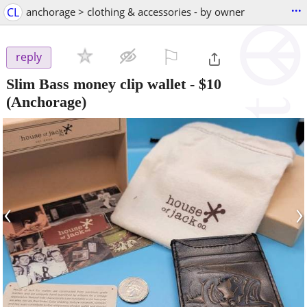
...
CL
anchorage > clothing & accessories - by owner
⚐

reply
Slim Bass money clip wallet
-
$10
(Anchorage)
‹
›