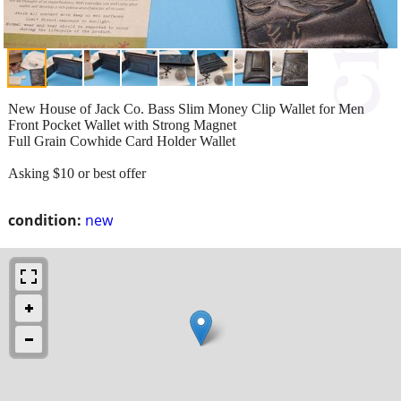
New House of Jack Co. Bass Slim Money Clip Wallet for Men
Front Pocket Wallet with Strong Magnet
Full Grain Cowhide Card Holder Wallet
Asking $10 or best offer
condition:
new