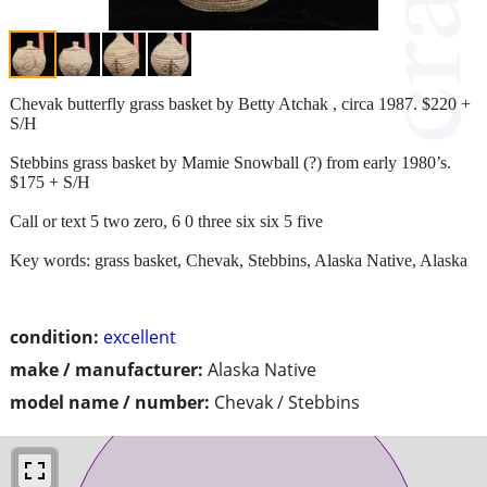
Chevak butterfly grass basket by Betty Atchak , circa 1987. $220 +
S/H
Stebbins grass basket by Mamie Snowball (?) from early 1980’s.
$175 + S/H
Call or text 5 two zero, 6 0 three six six 5 five
Key words: grass basket, Chevak, Stebbins, Alaska Native, Alaska
condition:
excellent
make / manufacturer:
Alaska Native
model name / number:
Chevak / Stebbins