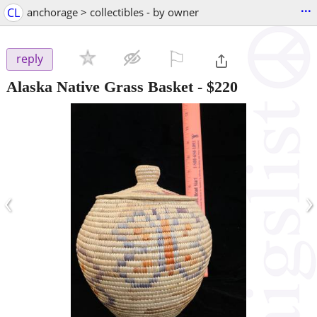
...
CL
anchorage > collectibles - by owner
⚐

reply
Alaska Native Grass Basket
-
$220
‹
›