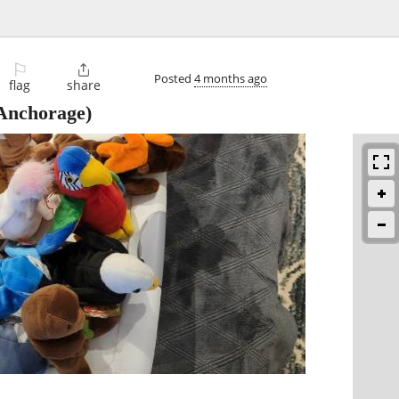
⚐

Posted
4 months ago
flag
share
Anchorage)