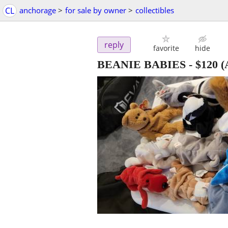
CL
anchorage
>
for sale by owner
>
collectibles
reply
favorite
hide
BEANIE BABIES
-
$120
(