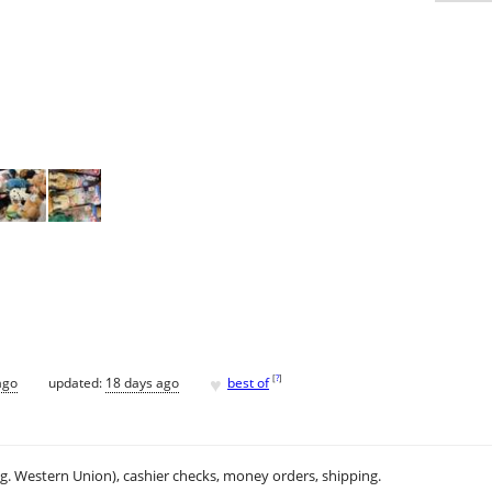
♥
[
?
]
ago
updated:
18 days ago
best of
.g. Western Union), cashier checks, money orders, shipping.