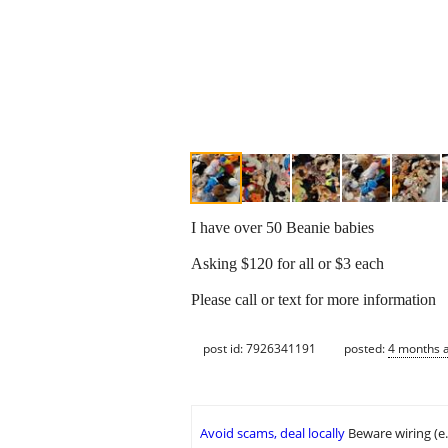
I have over 50 Beanie babies
Asking $120 for all or $3 each
Please call or text for more information
post id: 7926341191
posted:
4 months 
Avoid scams, deal locally
Beware wiring (e