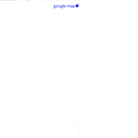
google map
