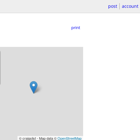
post
account
print
© craigslist - Map data ©
OpenStreetMap