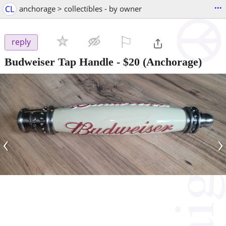
...
CL
anchorage > collectibles - by owner
⚐

reply
Budweiser Tap Handle
-
$20
(Anchorage)
‹
›