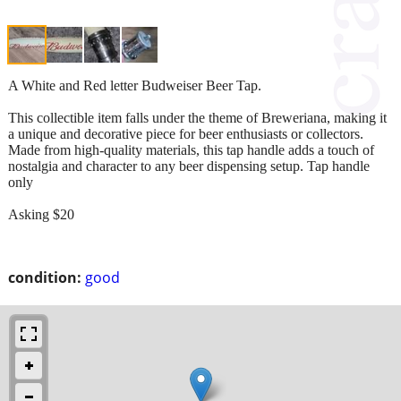
A White and Red letter Budweiser Beer Tap.
This collectible item falls under the theme of Breweriana, making it
a unique and decorative piece for beer enthusiasts or collectors.
Made from high-quality materials, this tap handle adds a touch of
nostalgia and character to any beer dispensing setup. Tap handle
only
Asking $20
condition:
good