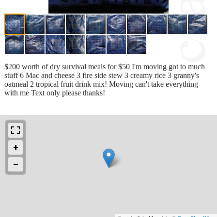
$200 worth of dry survival meals for $50 I'm moving got to much
stuff 6 Mac and cheese 3 fire side stew 3 creamy rice 3 granny's
oatmeal 2 tropical fruit drink mix! Moving can't take everything
with me Text only please thanks!