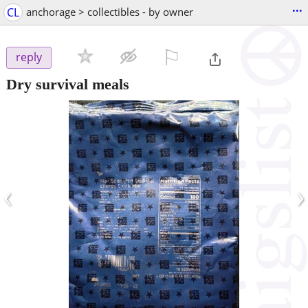
...
CL
anchorage > collectibles - by owner
⚐

reply
Dry survival meals
‹
›