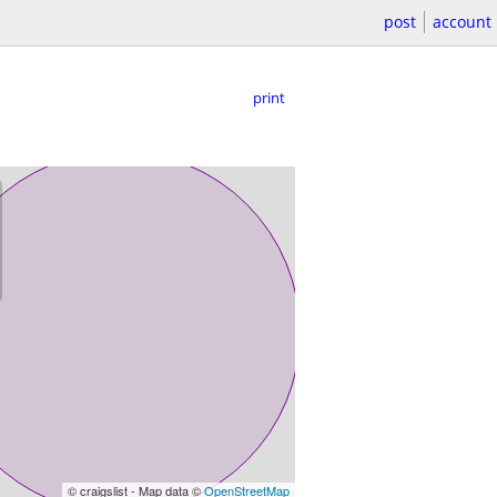
post
account
print
© craigslist - Map data ©
OpenStreetMap