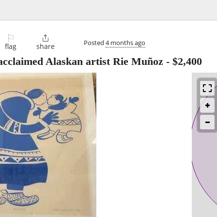
⚐

Posted
4 months ago
flag
share
 acclaimed Alaskan artist Rie Muñoz
-
$2,400