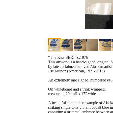
“The Kiss-SERI” c.1976
This artwork is a hand-signed, original S
by late acclaimed beloved Alaskan artist
Rie Muñoz (American, 1921-2015)
An extremely rare signed, numbered (#30/
On whiteboard and shrink wrapped,
measuring 20” tall x 17” wide
A beautiful and tender example of Alaskan
striking single-tone vibrant cobalt blue i
capturing a maternal embrace between an