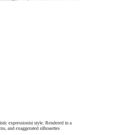
stic expressionist style. Rendered in a
erns, and exaggerated silhouettes