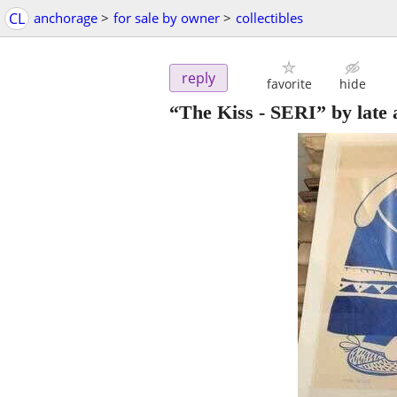
CL
anchorage
>
for sale by owner
>
collectibles
reply
favorite
hide
“The Kiss - SERI” by late