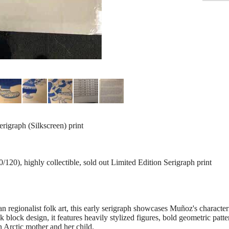
erigraph (Silkscreen) print
120), highly collectible, sold out Limited Edition Serigraph print
 regionalist folk art, this early serigraph showcases Muñoz's characteri
nk block design, it features heavily stylized figures, bold geometric patt
 Arctic mother and her child.