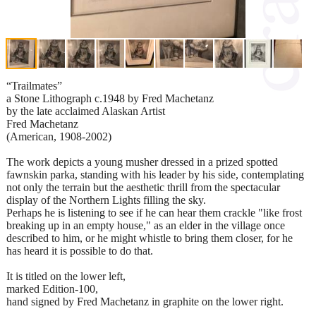
“Trailmates”
a Stone Lithograph c.1948 by Fred Machetanz
by the late acclaimed Alaskan Artist
Fred Machetanz
(American, 1908-2002)
The work depicts a young musher dressed in a prized spotted
fawnskin parka, standing with his leader by his side, contemplating
not only the terrain but the aesthetic thrill from the spectacular
display of the Northern Lights filling the sky.
Perhaps he is listening to see if he can hear them crackle "like frost
breaking up in an empty house," as an elder in the village once
described to him, or he might whistle to bring them closer, for he
has heard it is possible to do that.
It is titled on the lower left,
marked Edition-100,
hand signed by Fred Machetanz in graphite on the lower right.