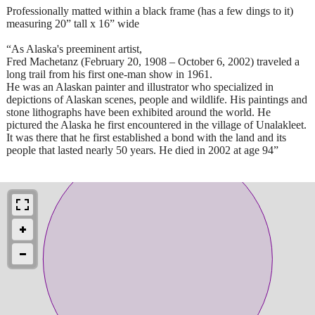
Professionally matted within a black frame (has a few dings to it)
measuring 20” tall x 16” wide
“As Alaska's preeminent artist,
Fred Machetanz (February 20, 1908 – October 6, 2002) traveled a
long trail from his first one-man show in 1961.
He was an Alaskan painter and illustrator who specialized in
depictions of Alaskan scenes, people and wildlife. His paintings and
stone lithographs have been exhibited around the world. He
pictured the Alaska he first encountered in the village of Unalakleet.
It was there that he first established a bond with the land and its
people that lasted nearly 50 years. He died in 2002 at age 94”