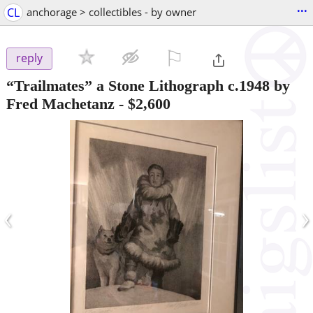
...
CL
anchorage > collectibles - by owner
⚐

reply
“Trailmates” a Stone Lithograph c.1948 by
Fred Machetanz
-
$2,600
‹
›