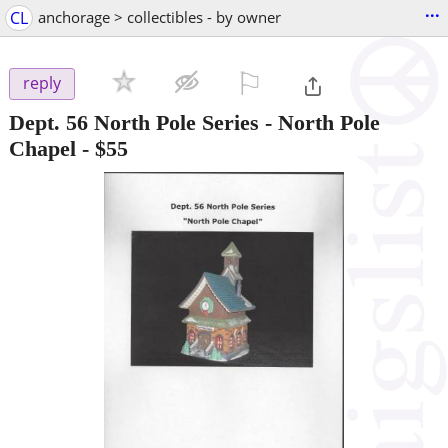
...
CL
anchorage > collectibles - by owner
⚐

reply
Dept. 56 North Pole Series - North Pole
Chapel
-
$55