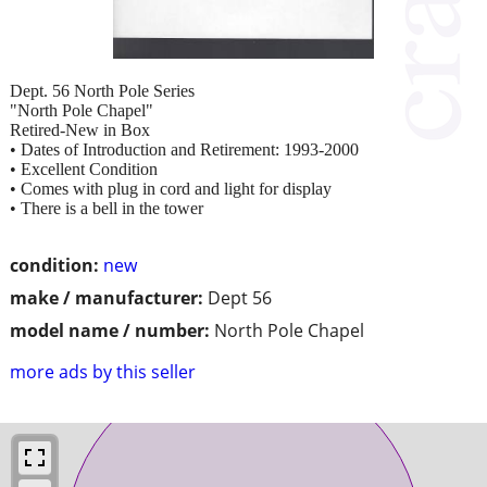
Dept. 56 North Pole Series
"North Pole Chapel"
Retired-New in Box
• Dates of Introduction and Retirement: 1993-2000
• Excellent Condition
• Comes with plug in cord and light for display
• There is a bell in the tower
condition:
new
make / manufacturer:
Dept 56
model name / number:
North Pole Chapel
more ads by this seller