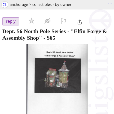
...
CL
anchorage > collectibles - by owner
⚐

reply
Dept. 56 North Pole Series - "Elfin Forge &
Assembly Shop"
-
$65