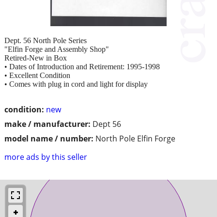
Dept. 56 North Pole Series
"Elfin Forge and Assembly Shop"
Retired-New in Box
• Dates of Introduction and Retirement: 1995-1998
• Excellent Condition
• Comes with plug in cord and light for display
condition:
new
make / manufacturer:
Dept 56
model name / number:
North Pole Elfin Forge
more ads by this seller