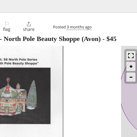
⚐

Posted
3 months ago
flag
share
 - North Pole Beauty Shoppe (Avon)
-
$45