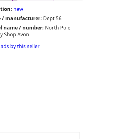
tion:
new
 / manufacturer:
Dept 56
l name / number:
North Pole
y Shop Avon
ads by this seller