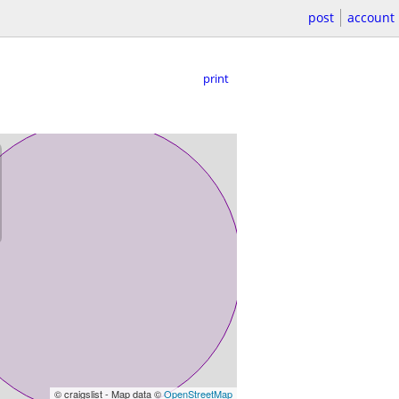
post
account
print
© craigslist - Map data ©
OpenStreetMap