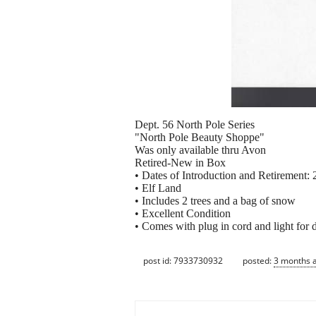
Dept. 56 North Pole Series
"North Pole Beauty Shoppe"
Was only available thru Avon
Retired-New in Box
• Dates of Introduction and Retirement:
• Elf Land
• Includes 2 trees and a bag of snow
• Excellent Condition
• Comes with plug in cord and light for 
post id: 7933730932
posted:
3 months 