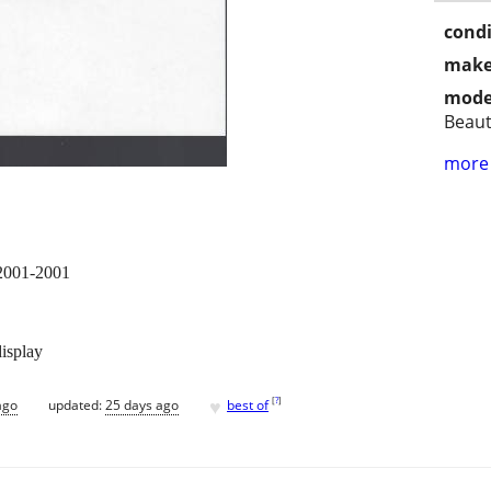
condi
make
mode
Beaut
more 
 2001-2001
display
♥
[
?
]
ago
updated:
25 days ago
best of