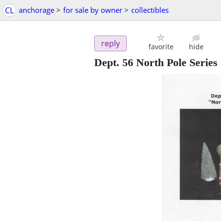
CL
anchorage
>
for sale by owner
>
collectibles
reply
favorite
hide
Dept. 56 North Pole Series