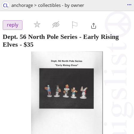
...
CL
anchorage > collectibles - by owner
⚐

reply
Dept. 56 North Pole Series - Early Rising
Elves
-
$35