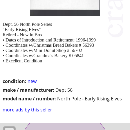
Dept. 56 North Pole Series
"Early Rising Elves"
Retired - New in Box
• Dates of Introduction and Retirement: 1996-1999
• Coordinates w/Christmas Bread Bakers # 56393
• Coordinates w/Mini-Donut Shop # 56702
• Coordinates w/Grandma's Bakery # 05841
• Excellent Condition
condition:
new
make / manufacturer:
Dept 56
model name / number:
North Pole - Early Rising Elves
more ads by this seller