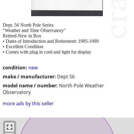
Dept. 56 North Pole Series
"Weather and Time Observatory"
Retired-New in Box
• Dates of Introduction and Retirement: 1995-1999
• Excellent Condition
• Comes with plug in cord and light for display
condition:
new
make / manufacturer:
Dept 56
model name / number:
North Pole Weather
Observatory
more ads by this seller