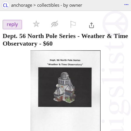
...
CL
anchorage > collectibles - by owner
⚐

reply
Dept. 56 North Pole Series - Weather & Time
Observatory
-
$60