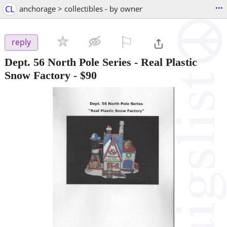
...
CL
anchorage > collectibles - by owner
⚐

reply
Dept. 56 North Pole Series - Real Plastic
Snow Factory
-
$90