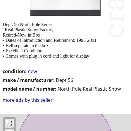
Dept. 56 North Pole Series
"Real Plastic Snow Factory"
Retired-New in Box
• Dates of Introduction and Retirement: 1998-2001
• Bell separate in the box
• Excellent Condition
• Comes with plug in cord and light for display
condition:
new
make / manufacturer:
Dept 56
model name / number:
North Pole Real Plastic Snow
more ads by this seller