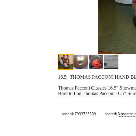
16.5" THOMAS PACCONI HAND B
Thomas Pacconi Classics 16.5" Snowm
Hard to find Thomas Pacconi 16.5" Snowm
post id: 7933725309
posted:
3 months 