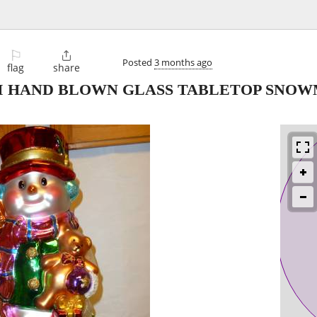
⚐

Posted
3 months ago
flag
share
NI HAND BLOWN GLASS TABLETOP SNOW