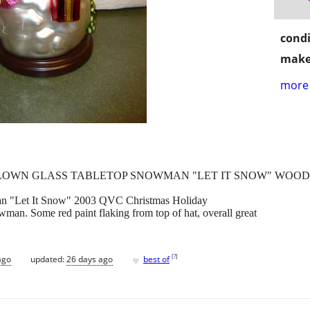
condi
make
more 
LOWN GLASS TABLETOP SNOWMAN "LET IT SNOW" WOODE
an "Let It Snow" 2003 QVC Christmas Holiday
an. Some red paint flaking from top of hat, overall great
♥
[
?
]
ago
updated:
26 days ago
best of