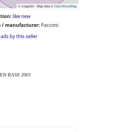
© craigslist - Map data ©
OpenStreetMap
tion:
like new
 / manufacturer:
Pacconi
ads by this seller
N BASE 2003