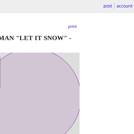
post
account
print
MAN "LET IT SNOW"
-