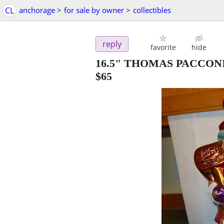
CL
anchorage
>
for sale by owner
>
collectibles
reply
favorite
hide
16.5" THOMAS PACCO
$65