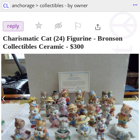
...
CL
anchorage > collectibles - by owner
⚐

reply
Charismatic Cat (24) Figurine - Bronson
Collectibles Ceramic
-
$300
‹
›