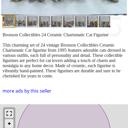
Bronson Collectibles 24 Ceramic Charismatic Cat Figurine
This charming set of 24 vintage Bronson Collectibles Ceramic
Charismatic Cat figurine from 1995 features adorable cats dressed in
various outfits, each full of personality and detail. These collectible
figurines are perfect for cat lovers adding a touch of charm and
nostalgia to any home decor. Made of ceramic, each figurine is
vibrantly hand-painted. These figurines are durable and sure to be
cherished for years to come.
more ads by this seller