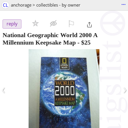
...
CL
anchorage > collectibles - by owner
⚐

reply
National Geographic World 2000 A
Millennium Keepsake Map
-
$25
‹
›