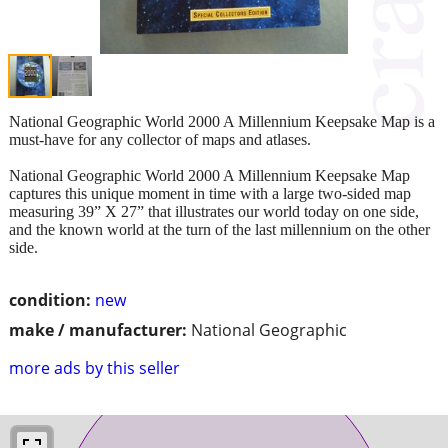
National Geographic World 2000 A Millennium Keepsake Map is a
must-have for any collector of maps and atlases.
National Geographic World 2000 A Millennium Keepsake Map
captures this unique moment in time with a large two-sided map
measuring 39” X 27” that illustrates our world today on one side,
and the known world at the turn of the last millennium on the other
side.
condition:
new
make / manufacturer:
National Geographic
more ads by this seller