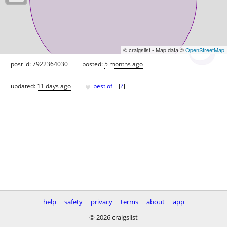
© craigslist - Map data ©
OpenStreetMap
post id: 7922364030
posted:
5 months ago
♥
updated:
11 days ago
best of
[
?
]
help
safety
privacy
terms
about
app
© 2026 craigslist