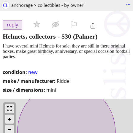
...
CL
anchorage > collectibles - by owner
⚐

reply
Helmets, collectors
-
$30
(Palmer)
I have several mini Helmets for sale, they are still in there original
boxes, make great birthday, anniversary, or special occasion football
parties.
condition:
new
make / manufacturer:
Riddel
size / dimensions:
mini