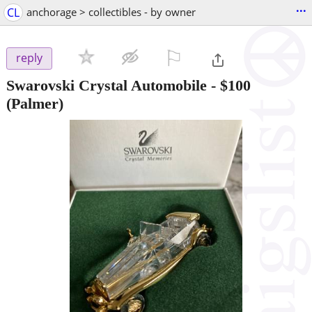
...
CL
anchorage > collectibles - by owner
⚐

reply
Swarovski Crystal Automobile
-
$100
(Palmer)