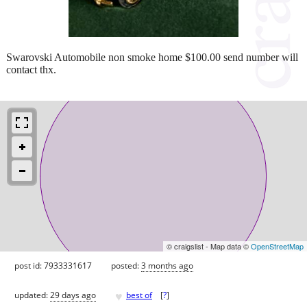
Swarovski Automobile non smoke home $100.00 send number will
contact thx.
© craigslist - Map data ©
OpenStreetMap
post id: 7933331617
posted:
3 months ago
♥
updated:
29 days ago
best of
[
?
]