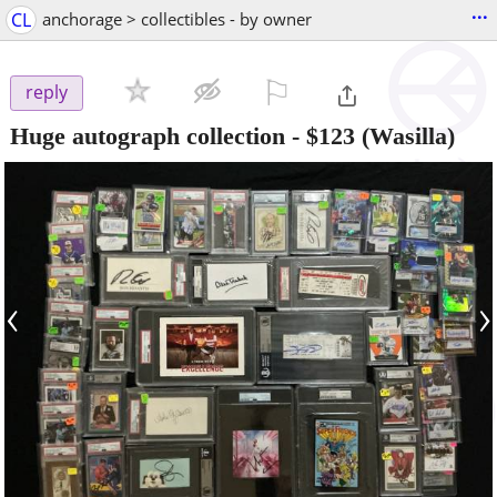
...
CL
anchorage > collectibles - by owner
⚐

reply
Huge autograph collection
-
$123
(Wasilla)
‹
›