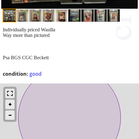
Individually priced Wasilla
Way more than pictured
Psa BGS CGC Beckett
condition:
good