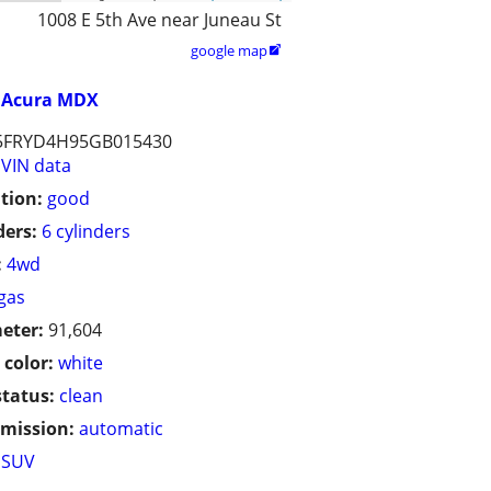
1008 E 5th Ave near Juneau St
google map

Acura MDX
5FRYD4H95GB015430
VIN data
tion:
good
ders:
6 cylinders
:
4wd
gas
eter:
91,604
 color:
white
status:
clean
mission:
automatic
SUV