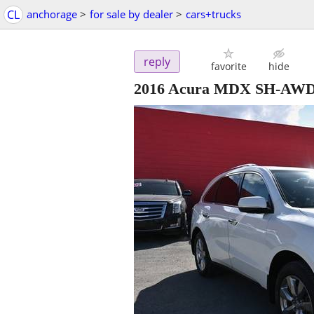
CL
anchorage
>
for sale by dealer
>
cars+trucks
reply
favorite
hide
2016 Acura MDX SH-AWD -