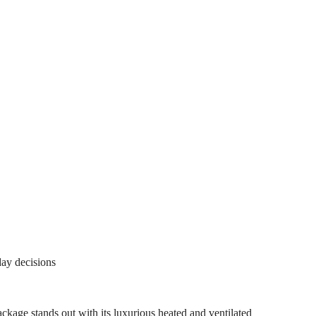
day decisions
 stands out with its luxurious heated and ventilated