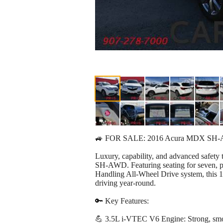
🚙 FOR SALE: 2016 Acura MDX SH-
Luxury, capability, and advanced safet
SH-AWD. Featuring seating for seven, 
Handling All-Wheel Drive system, this 
driving year-round.
🔑 Key Features:
💪 3.5L i-VTEC V6 Engine: Strong, smoo