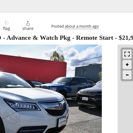
⚐

Posted
about a month ago
flag
share
 Advance & Watch Pkg - Remote Start
-
$21,