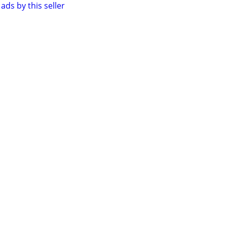
ads by this seller