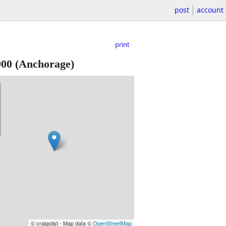
post
account
print
900
(Anchorage)
© craigslist - Map data ©
OpenStreetMap