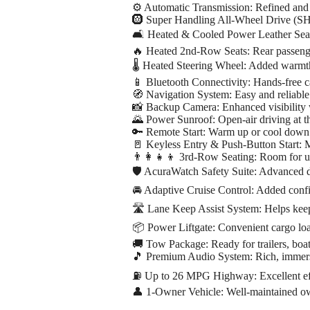
⚙️ Automatic Transmission: Refined and 
🛞 Super Handling All-Wheel Drive (SH-
🛋️ Heated & Cooled Power Leather Seat
🔥 Heated 2nd-Row Seats: Rear passeng
🌡️ Heated Steering Wheel: Added warmt
📱 Bluetooth Connectivity: Hands-free c
🧭 Navigation System: Easy and reliable
📸 Backup Camera: Enhanced visibility
🌄 Power Sunroof: Open-air driving at th
🔑 Remote Start: Warm up or cool down 
🚪 Keyless Entry & Push-Button Start: 
👨‍👩‍👧‍👦 3rd-Row Seating: Room for u
🛡️ AcuraWatch Safety Suite: Advanced d
🚘 Adaptive Cruise Control: Added conf
🛣️ Lane Keep Assist System: Helps keep
📦 Power Liftgate: Convenient cargo lo
🚚 Tow Package: Ready for trailers, boat
🎵 Premium Audio System: Rich, immersi
⛽ Up to 26 MPG Highway: Excellent e
👤 1-Owner Vehicle: Well-maintained ow