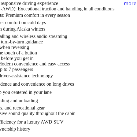
more 
responsive driving experience
AWD): Exceptional traction and handling in all conditions
s: Premium comfort in every season
er comfort on cold days
h during Alaska winters
alling and wireless audio streaming
 turn-by-turn guidance
 when reversing
e touch of a button
before you get in
Modern convenience and easy access
p to 7 passengers
river-assistance technology
idence and convenience on long drives
 you centered in your lane
ading and unloading
s, and recreational gear
ve sound quality throughout the cabin
fficiency for a luxury AWD SUV
nership history