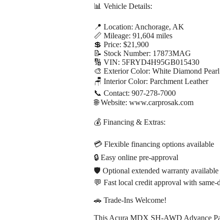
📊 Vehicle Details:
📍 Location: Anchorage, AK
📏 Mileage: 91,604 miles
💲 Price: $21,900
📝 Stock Number: 17873MAG
🔢 VIN: 5FRYD4H95GB015430
🎨 Exterior Color: White Diamond Pearl
🪑 Interior Color: Parchment Leather
📞 Contact: 907-278-7000
🌐 Website: www.carprosak.com
💰 Financing & Extras:
💳 Flexible financing options available
🔒 Easy online pre-approval
🛡️ Optional extended warranty available
💬 Fast local credit approval with same-
🚗 Trade-Ins Welcome!
This Acura MDX SH-AWD Advance Package