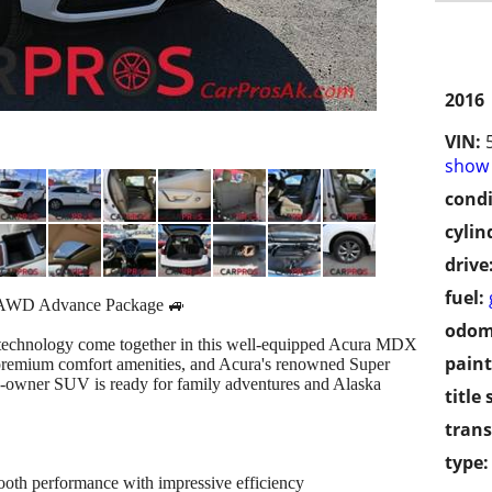
2016
VIN:
show 
condi
cylin
drive
fuel:
AWD Advance Package 🚙
odom
y technology come together in this well-equipped Acura MDX
paint
premium comfort amenities, and Acura's renowned Super
1-owner SUV is ready for family adventures and Alaska
title 
trans
type:
th performance with impressive efficiency