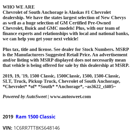
WHO WE ARE
Chevrolet of South Anchorage is Alaskas #1 Chevrolet
dealership. We have the states largest selection of New Chevys
as well as a huge selection of GM Certified Pre-Owned
Chevrolet, Buick and GMC models! Plus, with our team of
finance experts and relationships with local and national banks,
we can help you get your next vehicle!
Plus tax, title and license. See dealer for Stock Numbers. MSRP
is the Manufacturers Suggested Retail Price. An advertisement
and/or listing with MSRP displayed does not necessarily mean
that vehicle is being offered for sale by this dealership at MSRP.
2019, 19, '19, 1500 Classic, 1500Classic, 1500, 1500-Classic,
SLT, Truck, Pickup Truck, Chevrolet of South Anchorage,
*Chevrolet* *of* *South* *Anchorage*, ~as3622_cl405~
Powered by AutoSweet
| www.autosweet.com
2019
Ram 1500 Classic
VIN:
1C6RR7TT8KS648146