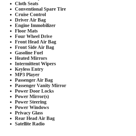
Cloth Seats
Conventional Spare Tire
Cruise Control
Driver Air Bag
Engine Immobilizer
Floor Mats
Four Wheel Drive
Front Head Air Bag
Front Side Air Bag
Gasoline Fuel
Heated Mirrors
Intermittent Wipers
Keyless Entry
MP3 Player
Passenger Air Bag
Passenger Vanity Mirror
Power Door Locks
Power Mirror(s)
Power Steering
Power Windows
Privacy Glass
Rear Head Air Bag
Satellite Radio