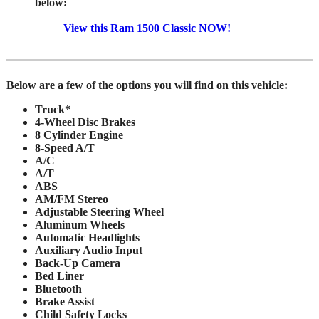
below:
View this Ram 1500 Classic NOW!
Below are a few of the options you will find on this vehicle:
Truck*
4-Wheel Disc Brakes
8 Cylinder Engine
8-Speed A/T
A/C
A/T
ABS
AM/FM Stereo
Adjustable Steering Wheel
Aluminum Wheels
Automatic Headlights
Auxiliary Audio Input
Back-Up Camera
Bed Liner
Bluetooth
Brake Assist
Child Safety Locks