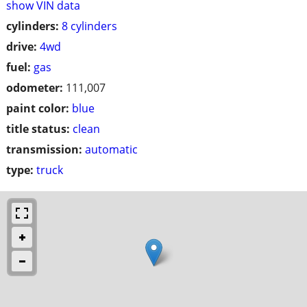
show VIN data
cylinders:
8 cylinders
drive:
4wd
fuel:
gas
odometer:
111,007
paint color:
blue
title status:
clean
transmission:
automatic
type:
truck