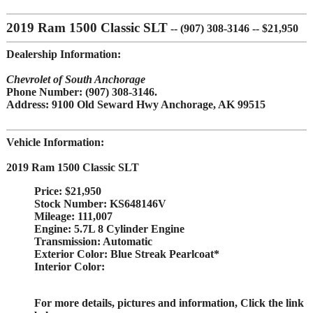
2019 Ram 1500 Classic SLT
-- (907) 308-3146 -- $21,950
Dealership Information:
Chevrolet of South Anchorage
Phone Number:
(907) 308-3146.
Address:
9100 Old Seward Hwy Anchorage, AK 99515
Vehicle Information:
2019 Ram 1500 Classic SLT
Price:
$21,950
Stock Number:
KS648146V
Mileage:
111,007
Engine:
5.7L 8 Cylinder Engine
Transmission:
Automatic
Exterior Color:
Blue Streak Pearlcoat*
Interior Color:
For more details, pictures and information, Click
the link