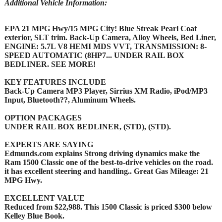
Additional Vehicle Information:
EPA 21 MPG Hwy/15 MPG City! Blue Streak Pearl Coat
exterior, SLT trim. Back-Up Camera, Alloy Wheels, Bed Liner,
ENGINE: 5.7L V8 HEMI MDS VVT, TRANSMISSION: 8-
SPEED AUTOMATIC (8HP7... UNDER RAIL BOX
BEDLINER. SEE MORE!
KEY FEATURES INCLUDE
Back-Up Camera MP3 Player, Sirrius XM Radio, iPod/MP3
Input, Bluetooth??, Aluminum Wheels.
OPTION PACKAGES
UNDER RAIL BOX BEDLINER, (STD), (STD).
EXPERTS ARE SAYING
Edmunds.com explains Strong driving dynamics make the
Ram 1500 Classic one of the best-to-drive vehicles on the road.
it has excellent steering and handling.. Great Gas Mileage: 21
MPG Hwy.
EXCELLENT VALUE
Reduced from $22,988. This 1500 Classic is priced $300 below
Kelley Blue Book.