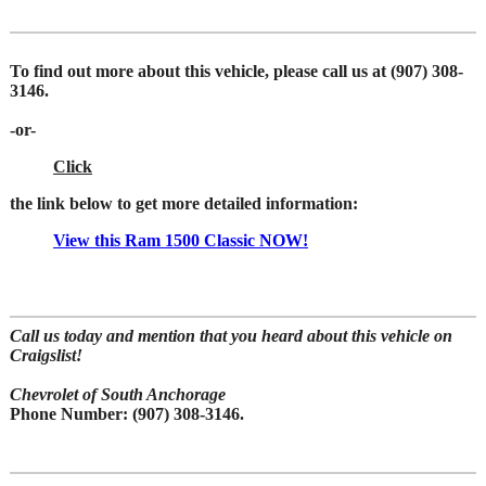
To find out more about this vehicle,
please call us at (907) 308-
3146.
-or-
Click
the link below to get more detailed information:
View this Ram 1500 Classic NOW!
Call us today and
mention that you heard about this vehicle on
Craigslist!
Chevrolet of South Anchorage
Phone Number:
(907) 308-3146.