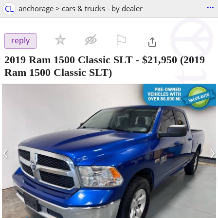
...
CL
anchorage > cars & trucks - by dealer
⚐

reply
2019 Ram 1500 Classic SLT
-
$21,950
(2019
Ram 1500 Classic SLT)
‹
›