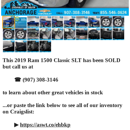
This 2019 Ram 1500 Classic SLT has been SOLD
but call us at
☎ (907) 308-3146
to learn about other great vehicles in stock
...or paste the link below to see all of our inventory
on Craigslist:
▶
https://aswt.co/ehbkp