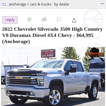
...
CL
anchorage > cars & trucks - by dealer
⚐

reply
2022 Chevrolet Silverado 3500 High Country
V8 Duramax Diesel 4X4 Chevy
-
$64,995
(Anchorage)
‹
›