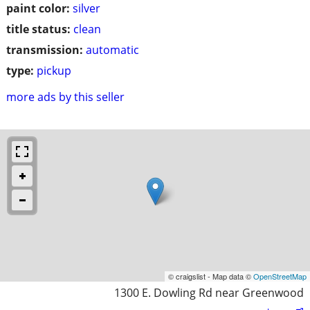
paint color:
silver
title status:
clean
transmission:
automatic
type:
pickup
more ads by this seller
© craigslist - Map data ©
OpenStreetMap
1300 E. Dowling Rd near Greenwood