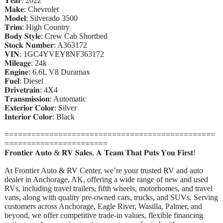
𝐘𝐞𝐚𝐫: 2022
𝐌𝐚𝐤𝐞: Chevrolet
𝐌𝐨𝐝𝐞𝐥: Silverado 3500
𝐓𝐫𝐢𝐦: High Country
𝐁𝐨𝐝𝐲 𝐒𝐭𝐲𝐥𝐞: Crew Cab Shortbed
𝐒𝐭𝐨𝐜𝐤 𝐍𝐮𝐦𝐛𝐞𝐫: A363172
𝐕𝐈𝐍: 1GC4YVEY8NF363172
𝐌𝐢𝐥𝐞𝐚𝐠𝐞: 24k
𝐄𝐧𝐠𝐢𝐧𝐞: 6.6L V8 Duramax
𝐅𝐮𝐞𝐥: Diesel
𝐃𝐫𝐢𝐯𝐞𝐭𝐫𝐚𝐢𝐧: 4X4
𝐓𝐫𝐚𝐧𝐬𝐦𝐢𝐬𝐬𝐢𝐨𝐧: Automatic
𝐄𝐱𝐭𝐞𝐫𝐢𝐨𝐫 𝐂𝐨𝐥𝐨𝐫: Silver
𝐈𝐧𝐭𝐞𝐫𝐢𝐨𝐫 𝐂𝐨𝐥𝐨𝐫: Black
===============================================
=======================
𝐅𝐫𝐨𝐧𝐭𝐢𝐞𝐫 𝐀𝐮𝐭𝐨 & 𝐑𝐕 𝐒𝐚𝐥𝐞𝐬, 𝐀 𝐓𝐞𝐚𝐦 𝐓𝐡𝐚𝐭 𝐏𝐮𝐭𝐬 𝐘𝐨𝐮 𝐅𝐢𝐫𝐬𝐭!
At Frontier Auto & RV Center, we’re your trusted RV and auto
dealer in Anchorage, AK, offering a wide range of new and used
RVs, including travel trailers, fifth wheels, motorhomes, and travel
vans, along with quality pre-owned cars, trucks, and SUVs. Serving
customers across Anchorage, Eagle River, Wasilla, Palmer, and
beyond, we offer competitive trade-in values, flexible financing