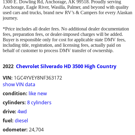
1300 E. Dowling Rd, Anchorage, AK 99518. Proudly serving
Anchorage, Eagle River, Wasilla, Palmer, and beyond with quality
used cars and trucks, brand new RV’s & Campers for every Alaskan
journey.
*Price includes all dealer fees. No additional dealer documentation
fees, preparation fees, or dealer-imposed charges will be added.
Buyer is responsible only for cost for applicable state DMV fees,
including title, registration, and licensing fees, actually paid on
behalf of customer to process DMV transfer of ownership.
2022
Chevrolet Silverado HD 3500 High Country
VIN:
1GC4YVEY8NF363172
show VIN data
condition:
like new
cylinders:
8 cylinders
drive:
4wd
fuel:
diesel
odometer:
24,704