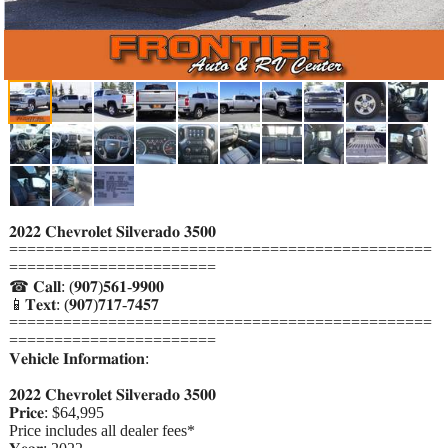
𝟐𝟎𝟐𝟐 𝐂𝐡𝐞𝐯𝐫𝐨𝐥𝐞𝐭 𝐒𝐢𝐥𝐯𝐞𝐫𝐚𝐝𝐨 𝟑𝟓𝟎𝟎
===============================================
=======================
☎ 𝐂𝐚𝐥𝐥: (𝟗𝟎𝟕)𝟓𝟔𝟏-𝟗𝟗𝟎𝟎
📱𝐓𝐞𝐱𝐭: (𝟗𝟎𝟕)𝟕𝟏𝟕-𝟕𝟒𝟓𝟕
===============================================
=======================
𝐕𝐞𝐡𝐢𝐜𝐥𝐞 𝐈𝐧𝐟𝐨𝐫𝐦𝐚𝐭𝐢𝐨𝐧:
𝟐𝟎𝟐𝟐 𝐂𝐡𝐞𝐯𝐫𝐨𝐥𝐞𝐭 𝐒𝐢𝐥𝐯𝐞𝐫𝐚𝐝𝐨 𝟑𝟓𝟎𝟎
𝐏𝐫𝐢𝐜𝐞: $64,995
Price includes all dealer fees*