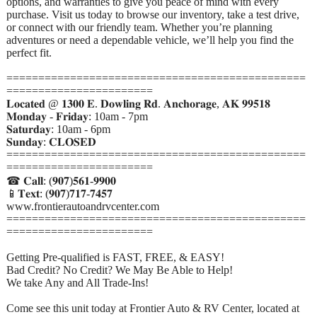
options, and warranties to give you peace of mind with every
purchase. Visit us today to browse our inventory, take a test drive,
or connect with our friendly team. Whether you’re planning
adventures or need a dependable vehicle, we’ll help you find the
perfect fit.
===============================================
=======================
𝐋𝐨𝐜𝐚𝐭𝐞𝐝 @ 𝟏𝟑𝟎𝟎 𝐄. 𝐃𝐨𝐰𝐥𝐢𝐧𝐠 𝐑𝐝. 𝐀𝐧𝐜𝐡𝐨𝐫𝐚𝐠𝐞, 𝐀𝐊 𝟗𝟗𝟓𝟏𝟖
𝐌𝐨𝐧𝐝𝐚𝐲 - 𝐅𝐫𝐢𝐝𝐚𝐲: 10am - 7pm
𝐒𝐚𝐭𝐮𝐫𝐝𝐚𝐲: 10am - 6pm
𝐒𝐮𝐧𝐝𝐚𝐲: 𝐂𝐋𝐎𝐒𝐄𝐃
===============================================
=======================
☎ 𝐂𝐚𝐥𝐥: (𝟗𝟎𝟕)𝟓𝟔𝟏-𝟗𝟗𝟎𝟎
📱𝐓𝐞𝐱𝐭: (𝟗𝟎𝟕)𝟕𝟏𝟕-𝟕𝟒𝟓𝟕
www.frontierautoandrvcenter.com
===============================================
=======================
Getting Pre-qualified is FAST, FREE, & EASY!
Bad Credit? No Credit? We May Be Able to Help!
We take Any and All Trade-Ins!
Come see this unit today at Frontier Auto & RV Center, located at