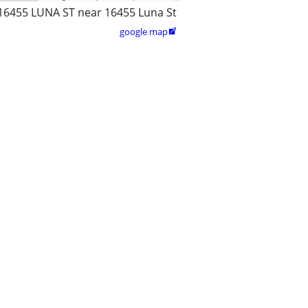
16455 LUNA ST near 16455 Luna St
google map
