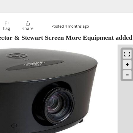
⚐

Posted
4 months ago
flag
share
ctor & Stewart Screen More Equipment added