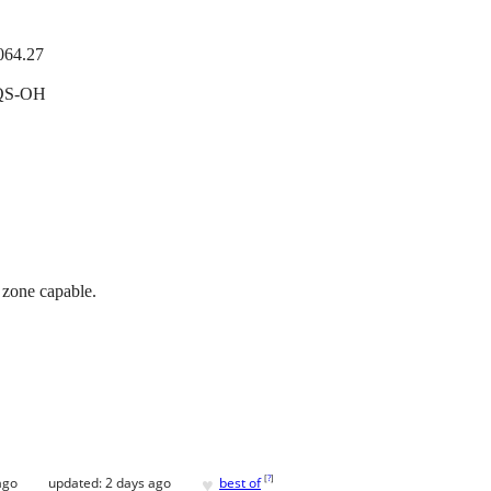
064.27
QS-OH
zone capable.
♥
[
?
]
ago
updated:
2 days ago
best of