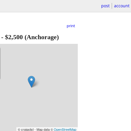
post
account
print
-
$2,500
(Anchorage)
© craigslist - Map data ©
OpenStreetMap