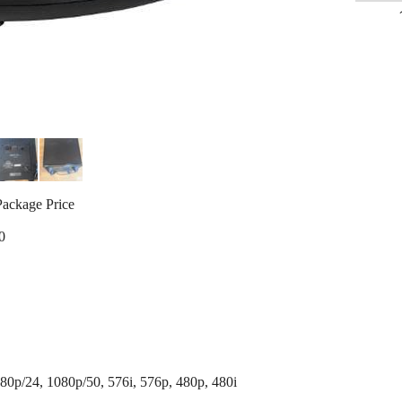
Package Price
0
80p/24, 1080p/50, 576i, 576p, 480p, 480i