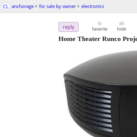
CL
anchorage
>
for sale by owner
>
electronics
reply
favorite
hide
Home Theater Runco Proje