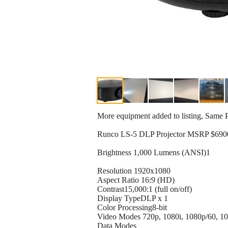
More equipment added to listing, Same 
Runco LS-5 DLP Projector MSRP $690
Brightness 1,000 Lumens (ANSI)1
Resolution 1920x1080
Aspect Ratio 16:9 (HD)
Contrast15,000:1 (full on/off)
Display TypeDLP x 1
Color Processing8-bit
Video Modes 720p, 1080i, 1080p/60, 10
Data Modes