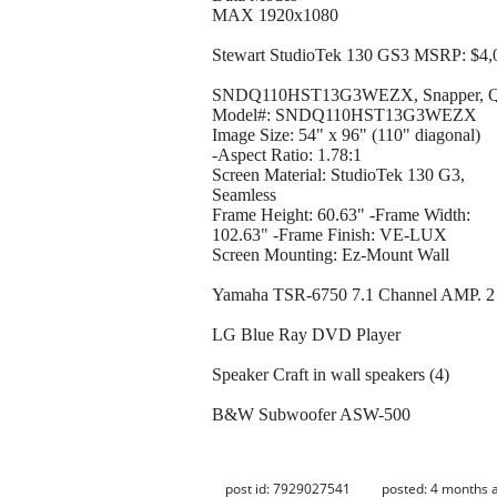
MAX 1920x1080
Stewart StudioTek 130 GS3 MSRP: $4,
SNDQ110HST13G3WEZX, Snapper, 
Model#: SNDQ110HST13G3WEZX
Image Size: 54" x 96" (110" diagonal)
-Aspect Ratio: 1.78:1
Screen Material: StudioTek 130 G3,
Seamless
Frame Height: 60.63" -Frame Width:
102.63" -Frame Finish: VE-LUX
Screen Mounting: Ez-Mount Wall
Yamaha TSR-6750 7.1 Channel AMP. 2 
LG Blue Ray DVD Player
Speaker Craft in wall speakers (4)
B&W Subwoofer ASW-500
post id: 7929027541
posted:
4 months 