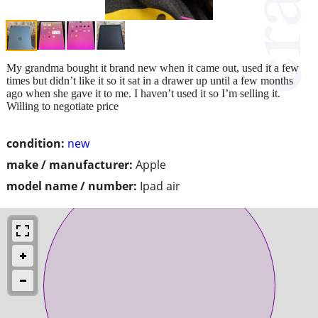
My grandma bought it brand new when it came out, used it a few
times but didn’t like it so it sat in a drawer up until a few months
ago when she gave it to me. I haven’t used it so I’m selling it.
Willing to negotiate price
condition:
new
make / manufacturer:
Apple
model name / number:
Ipad air