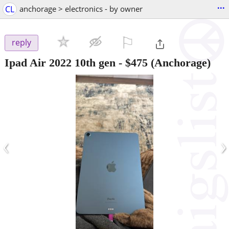
...
CL
anchorage > electronics - by owner
⚐

reply
Ipad Air 2022 10th gen
-
$475
(Anchorage)
‹
›