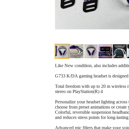
Like New condition, also includes addit
G733 K/DA gaming headset is designed w
Total freedom with up to 20 m wireless 
stereo on PlayStation(R) 4
Personalize your headset lighting acros
choose from preset animations or creat
Colorful, reversible suspension headban
and reduces stress points for long-lastin
Advanced mic filters that make your voi