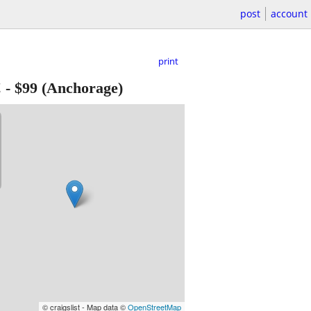
post
account
print
!
-
$99
(Anchorage)
© craigslist - Map data ©
OpenStreetMap