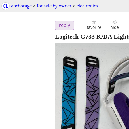
CL
anchorage
>
for sale by owner
>
electronics
reply
favorite
hide
Logitech G733 K/DA Ligh