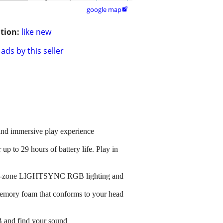
google map

tion:
like new
ads by this seller
and immersive play experience
 to 29 hours of battery life. Play in
, dual-zone LIGHTSYNC RGB lighting and
 memory foam that conforms to your head
B and find your sound