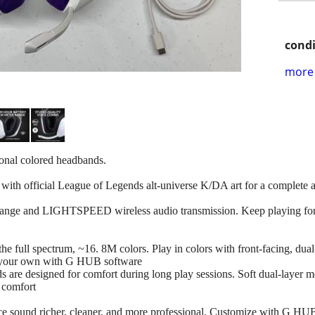
condi
more 
ional colored headbands.
ith official League of Legends alt-universe K/DA art for a complete 
range and LIGHTSPEED wireless audio transmission. Keep playing for up
s the full spectrum, ~16. 8M colors. Play in colors with front-facing
e your own with G HUB software
ds are designed for comfort during long play sessions. Soft dual-layer
g comfort
ce sound richer, cleaner, and more professional. Customize with G HU