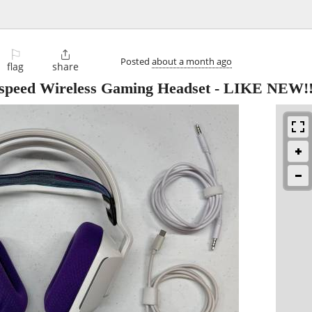
⚐

Posted
about a month ago
flag
share
tspeed Wireless Gaming Headset - LIKE NEW!